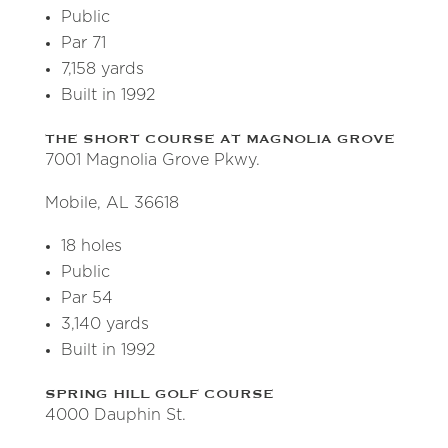
Public
Par 71
7,158 yards
Built in 1992
THE SHORT COURSE AT MAGNOLIA GROVE
7001 Magnolia Grove Pkwy.
Mobile, AL 36618
18 holes
Public
Par 54
3,140 yards
Built in 1992
SPRING HILL GOLF COURSE
4000 Dauphin St.