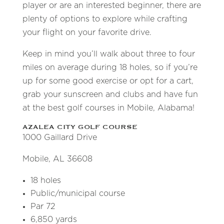
player or are an interested beginner, there are
plenty of options to explore while crafting
your flight on your favorite drive.
Keep in mind you’ll walk about three to four
miles on average during 18 holes, so if you’re
up for some good exercise or opt for a cart,
grab your sunscreen and clubs and have fun
at the best golf courses in Mobile, Alabama!
AZALEA CITY GOLF COURSE
1000 Gaillard Drive
Mobile, AL 36608
18 holes
Public/municipal course
Par 72
6,850 yards