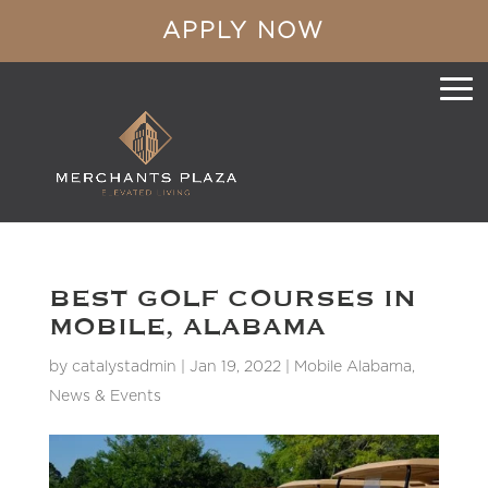
APPLY NOW
BEST GOLF COURSES IN
MOBILE, ALABAMA
by
catalystadmin
|
Jan 19, 2022
|
Mobile Alabama
,
News & Events