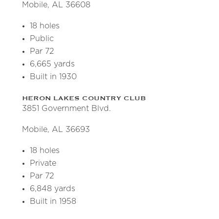
Mobile, AL 36608
18 holes
Public
Par 72
6,665 yards
Built in 1930
HERON LAKES COUNTRY CLUB
3851 Government Blvd.
Mobile, AL 36693
18 holes
Private
Par 72
6,848 yards
Built in 1958