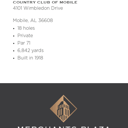
COUNTRY CLUB OF MOBILE
4101 Wimbledon Drive
Mobile, AL 36608
18 holes
Private
Par 71
6,842 yards
Built in 1918