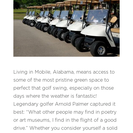
Living in Mobile, Alabama, means access to
some of the most pristine green space to
perfect that golf swing, especially on those
days where the weather is fantastic!
Legendary golfer Arnold Palmer captured it
best: “What other people may find in poetry
or art museums, I find in the flight of a good
drive.” Whether you consider yourself a solid