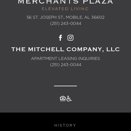
56 ST. JOSEPH ST., MOBILE, AL 36602
(251) 243-0044
THE MITCHELL COMPANY, LLC
APARTMENT LEASING INQUIRIES
(251) 243-0044
HISTORY