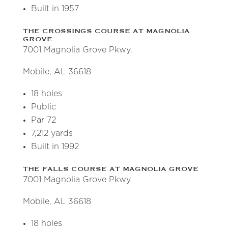
Built in 1957
THE CROSSINGS COURSE AT MAGNOLIA
GROVE
7001 Magnolia Grove Pkwy.
Mobile, AL 36618
18 holes
Public
Par 72
7,212 yards
Built in 1992
THE FALLS COURSE AT MAGNOLIA GROVE
7001 Magnolia Grove Pkwy.
Mobile, AL 36618
18 holes