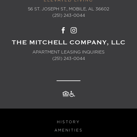
56 ST. JOSEPH ST., MOBILE, AL 36602
(251) 243-0044
THE MITCHELL COMPANY, LLC
APARTMENT LEASING INQUIRIES
(251) 243-0044
HISTORY
AMENITIES