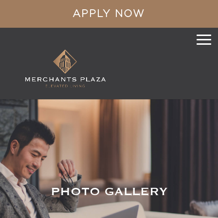
APPLY NOW
PHOTO GALLERY