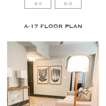
B-11
B-13
A-17 FLOOR PLAN